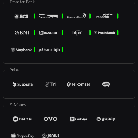
Transfer Bank
Pulsa
E-Money