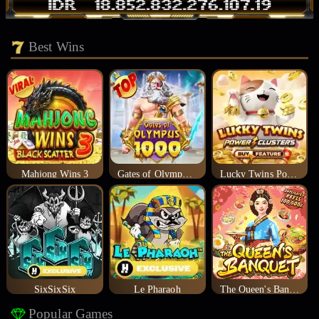
Best Wins
Mahjong Wins 3
Gates of Olympus 1000
Lucky Twins Power Clusters
SixSixSix
Le Pharaoh
The Queen's Banquet
Popular Games