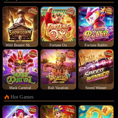
Wild Bounty Showdown
Fortune Ox
Fortune Rabbit
Mask Carnival
Bali Vacation
Speed Winner
Hot Games