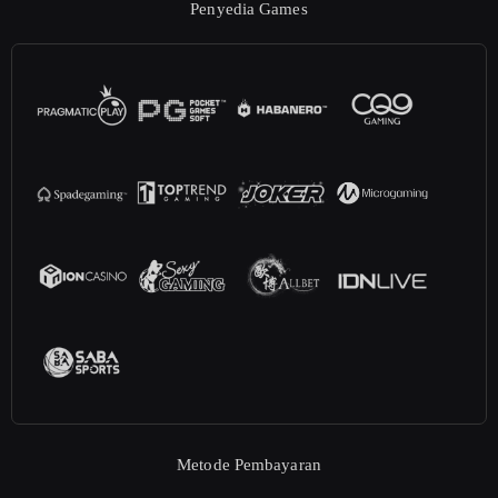
Penyedia Games
Metode Pembayaran