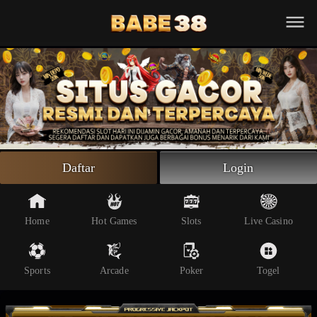
Beranda
Slot Online
Live Casino
Sportsbook
Arcade
Togel
Daftar
Login
Poker
Whatsapp
Home
Hot Games
Slots
Live Casino
Telegram
Sports
Arcade
Poker
Togel
Livechat