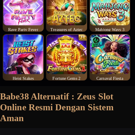
Rave Party Fever
Treasures of Aztec
Mahjong Ways 3
Heist Stakes
Fortune Gems 2
Carnaval Fiesta
Babe38 Alternatif : Zeus Slot
Online Resmi Dengan Sistem
Aman