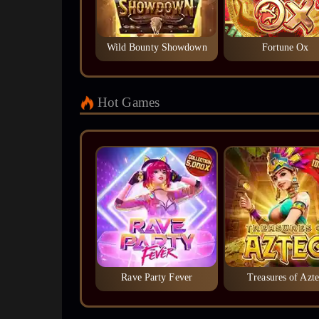
Wild Bounty Showdown
Fortune Ox
Hot Games
Rave Party Fever
Treasures of Azte