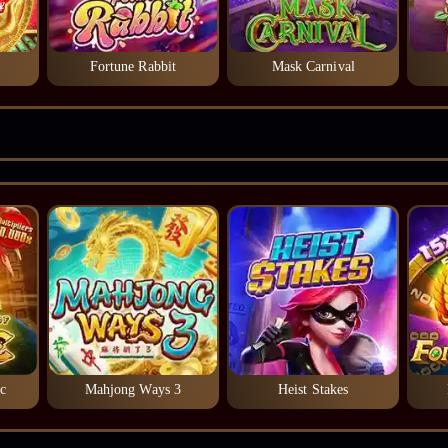
Fortune Rabbit
Mask Carnival
c
Mahjong Ways 3
Heist Stakes