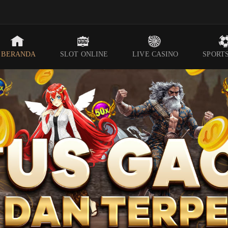
BERANDA
SLOT ONLINE
LIVE CASINO
SPORT