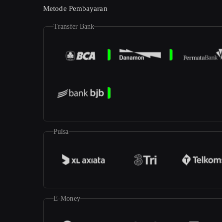
Metode Pembayaran
Transfer Bank
Pulsa
E-Money