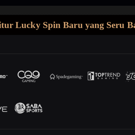
itur Lucky Spin Baru yang Seru B