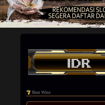
Best Wins