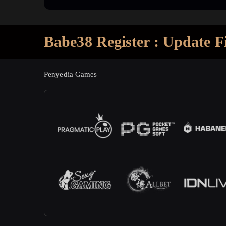
Babe38 Register : Update F
Penyedia Games