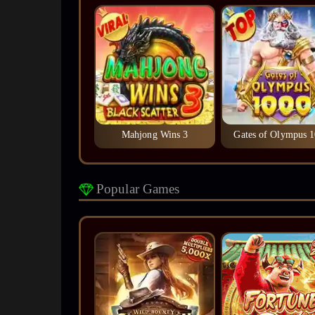
Mahjong Wins 3
Gates of Olympus 
Popular Games