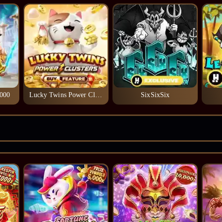
1000
Lucky Twins Power Clusters
SixSixSix