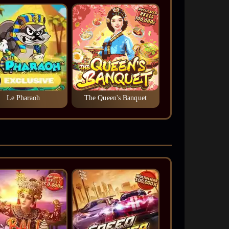
Le Pharaoh
The Queen's Banquet