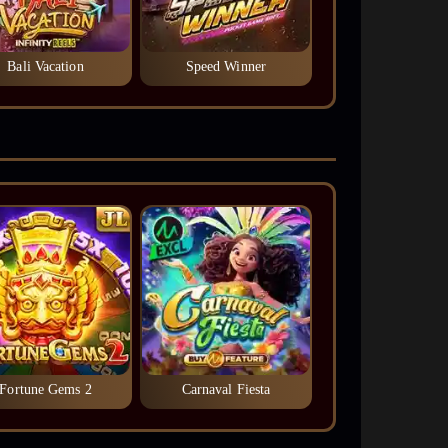
Bali Vacation
Speed Winner
Fortune Gems 2
Carnaval Fiesta