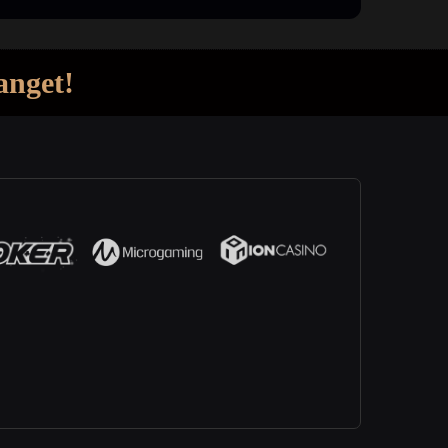
anget!