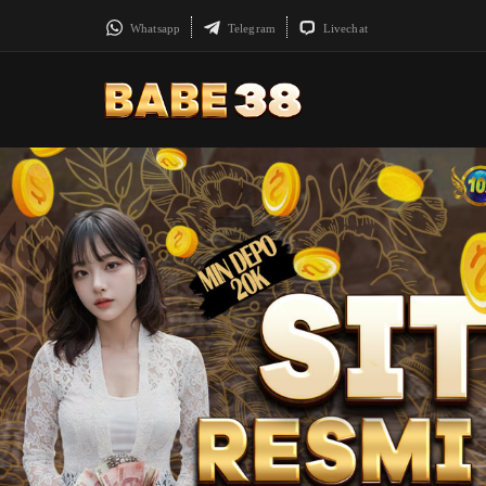
Whatsapp
Telegram
Livechat