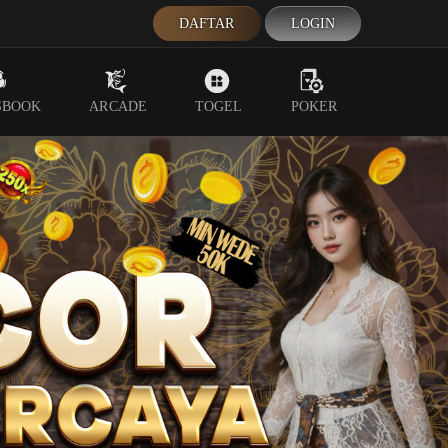
DAFTAR
LOGIN
SBOOK
ARCADE
TOGEL
POKER